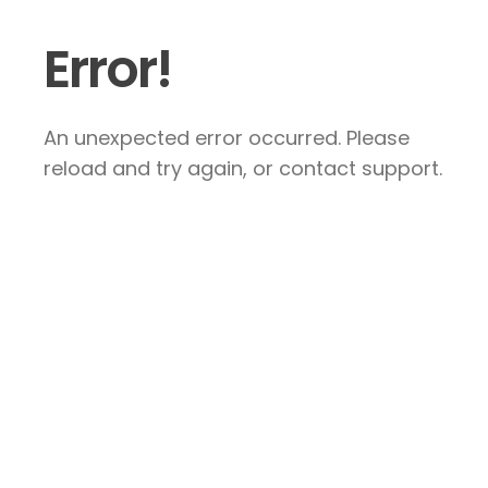
Error!
An unexpected error occurred. Please
reload and try again, or contact support.