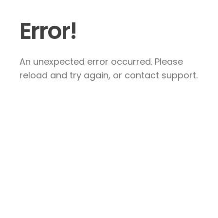
Error!
An unexpected error occurred. Please
reload and try again, or contact support.