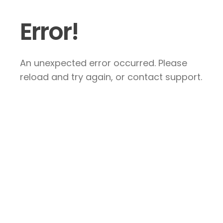
Error!
An unexpected error occurred. Please
reload and try again, or contact support.