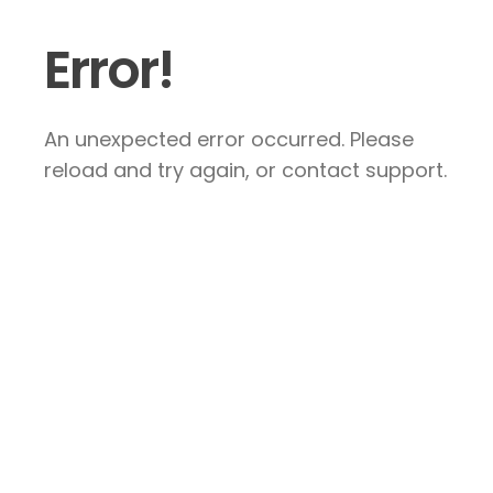
Error!
An unexpected error occurred. Please
reload and try again, or contact support.