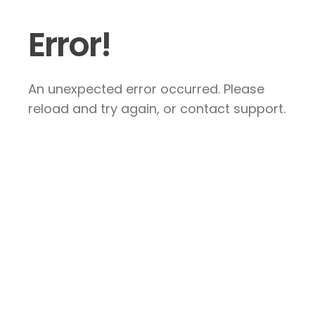
Error!
An unexpected error occurred. Please
reload and try again, or contact support.