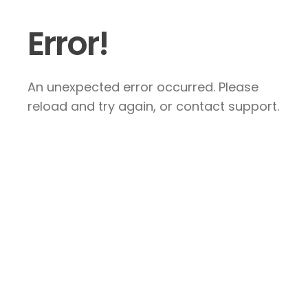
Error!
An unexpected error occurred. Please
reload and try again, or contact support.