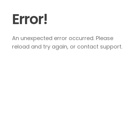
Error!
An unexpected error occurred. Please
reload and try again, or contact support.