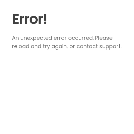
Error!
An unexpected error occurred. Please
reload and try again, or contact support.