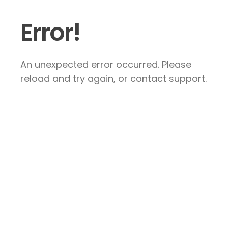
Error!
An unexpected error occurred. Please
reload and try again, or contact support.