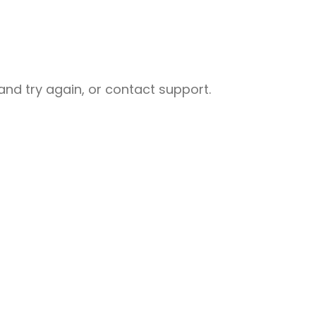
nd try again, or contact support.