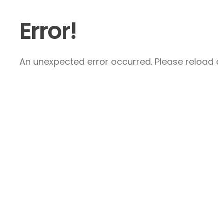
Error!
An unexpected error occurred. Please reload a