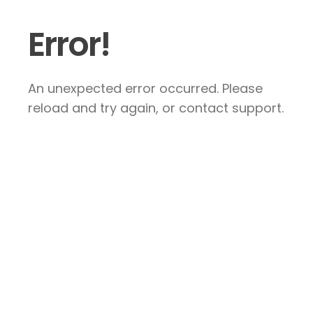
Error!
An unexpected error occurred. Please
reload and try again, or contact support.