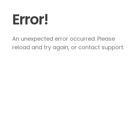
Error!
An unexpected error occurred. Please
reload and try again, or contact support.