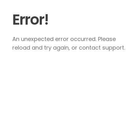
Error!
An unexpected error occurred. Please
reload and try again, or contact support.