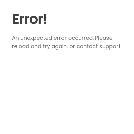
Error!
An unexpected error occurred. Please
reload and try again, or contact support.