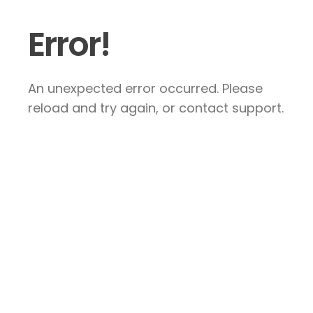
Error!
An unexpected error occurred. Please
reload and try again, or contact support.