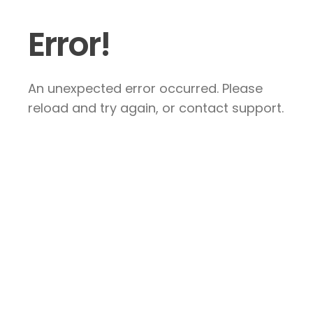
Error!
An unexpected error occurred. Please
reload and try again, or contact support.