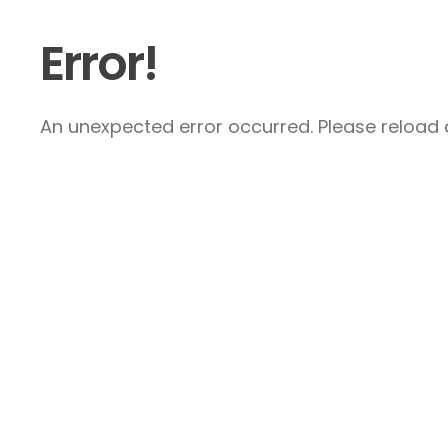
Error!
An unexpected error occurred. Please reload a