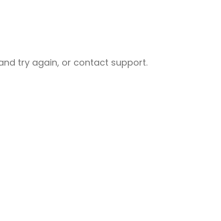
nd try again, or contact support.