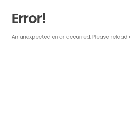
Error!
An unexpected error occurred. Please reload a