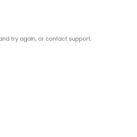
nd try again, or contact support.