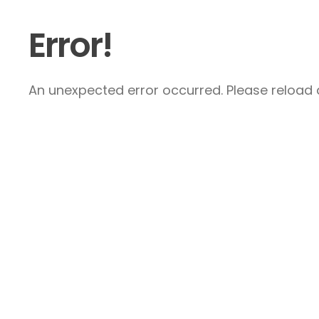
Error!
An unexpected error occurred. Please reload a