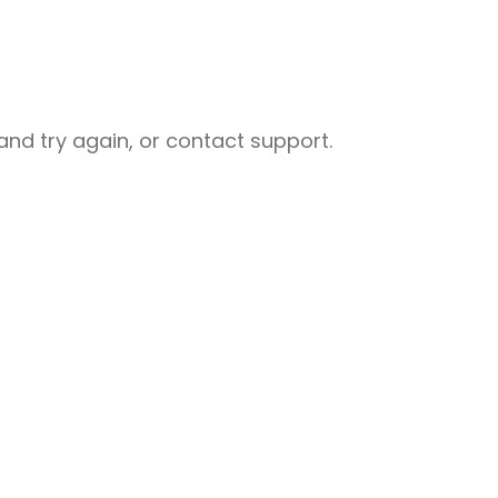
nd try again, or contact support.