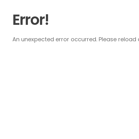
Error!
An unexpected error occurred. Please reload a