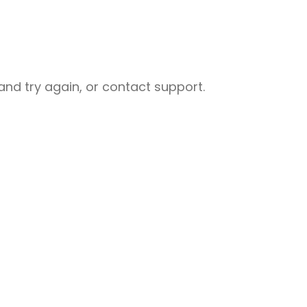
nd try again, or contact support.