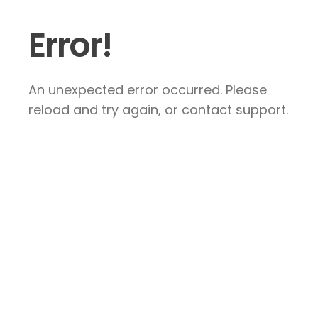
Error!
An unexpected error occurred. Please
reload and try again, or contact support.