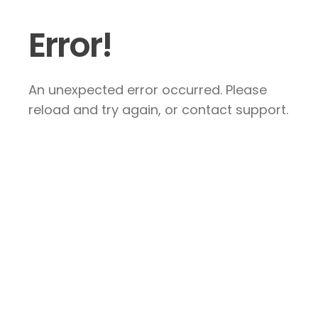
Error!
An unexpected error occurred. Please
reload and try again, or contact support.