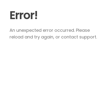
Error!
An unexpected error occurred. Please
reload and try again, or contact support.