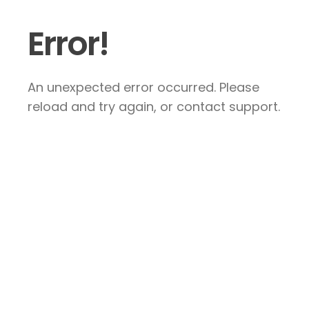
Error!
An unexpected error occurred. Please
reload and try again, or contact support.