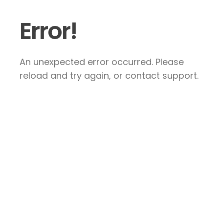
Error!
An unexpected error occurred. Please
reload and try again, or contact support.