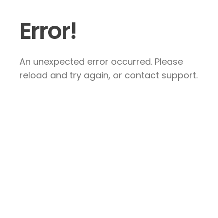
Error!
An unexpected error occurred. Please
reload and try again, or contact support.