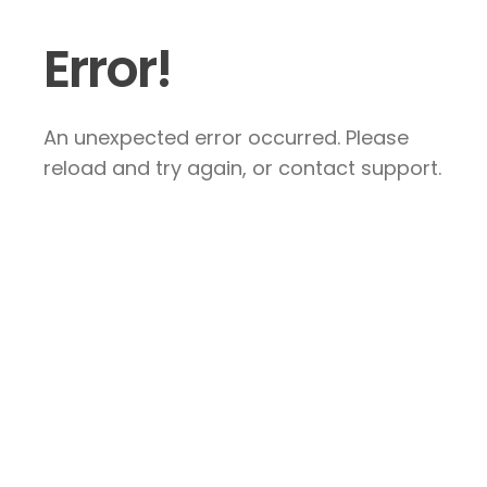
Error!
An unexpected error occurred. Please
reload and try again, or contact support.