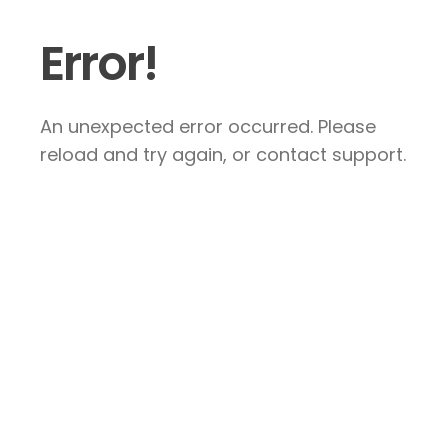
Error!
An unexpected error occurred. Please
reload and try again, or contact support.