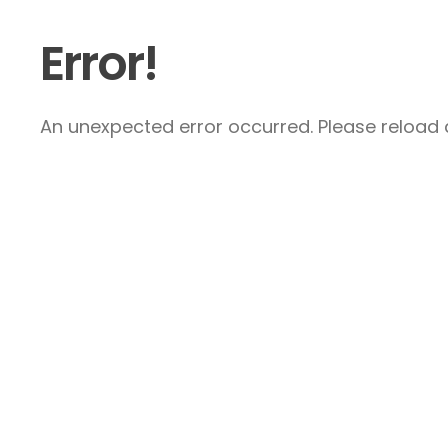
Error!
An unexpected error occurred. Please reload a