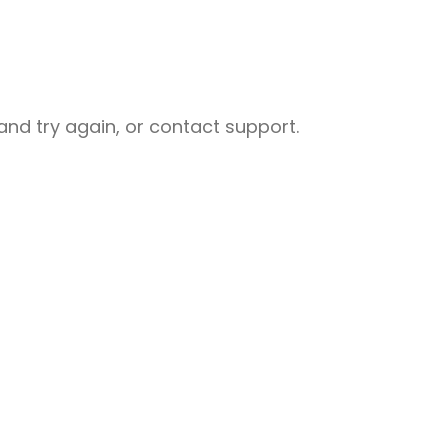
nd try again, or contact support.