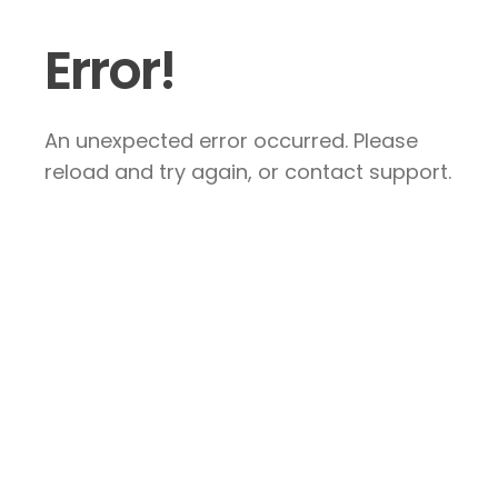
Error!
An unexpected error occurred. Please
reload and try again, or contact support.