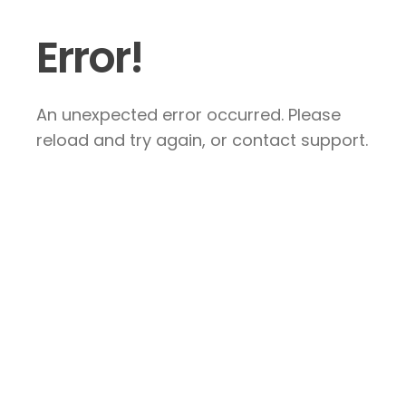
Error!
An unexpected error occurred. Please
reload and try again, or contact support.