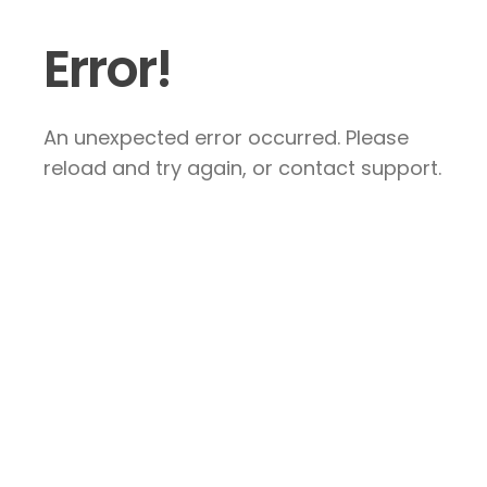
Error!
An unexpected error occurred. Please
reload and try again, or contact support.