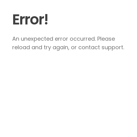
Error!
An unexpected error occurred. Please
reload and try again, or contact support.