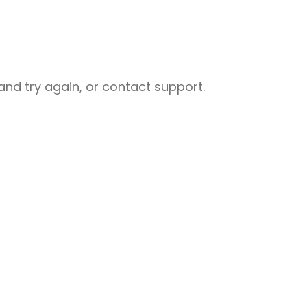
nd try again, or contact support.