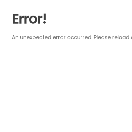
Error!
An unexpected error occurred. Please reload a