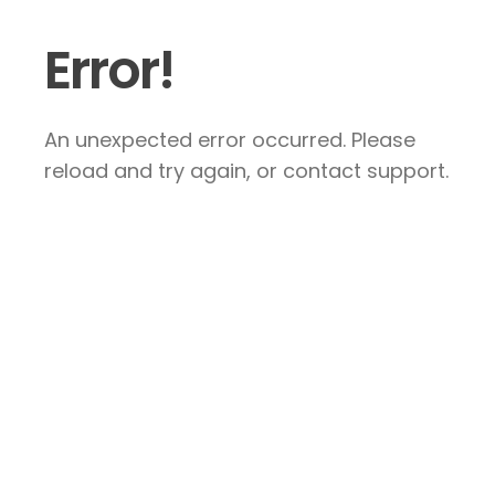
Error!
An unexpected error occurred. Please
reload and try again, or contact support.