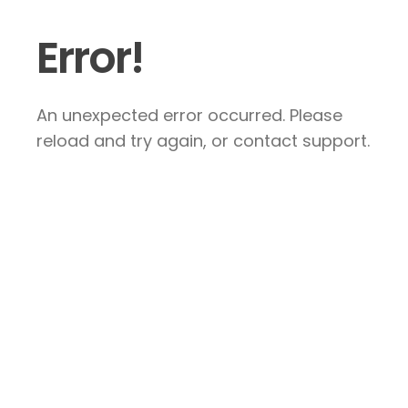
Error!
An unexpected error occurred. Please
reload and try again, or contact support.