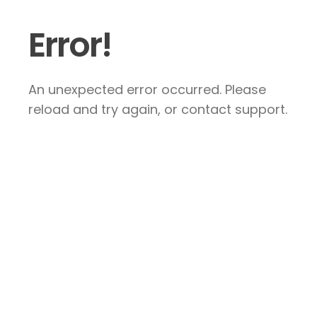
Error!
An unexpected error occurred. Please
reload and try again, or contact support.