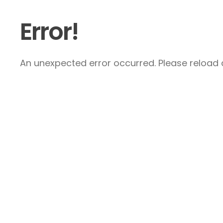
Error!
An unexpected error occurred. Please reload a