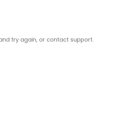
nd try again, or contact support.