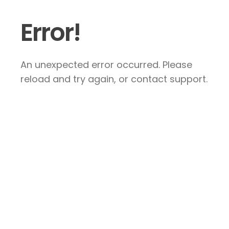
Error!
An unexpected error occurred. Please
reload and try again, or contact support.