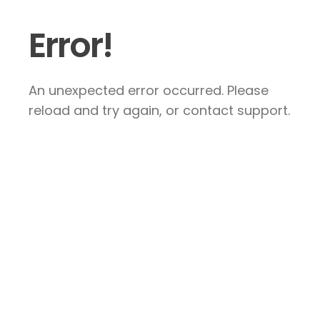
Error!
An unexpected error occurred. Please
reload and try again, or contact support.