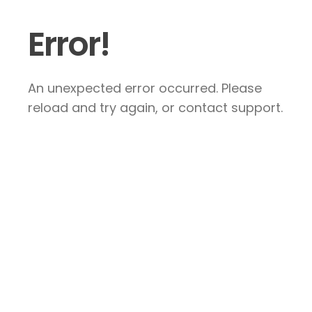
Error!
An unexpected error occurred. Please
reload and try again, or contact support.