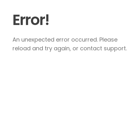
Error!
An unexpected error occurred. Please
reload and try again, or contact support.