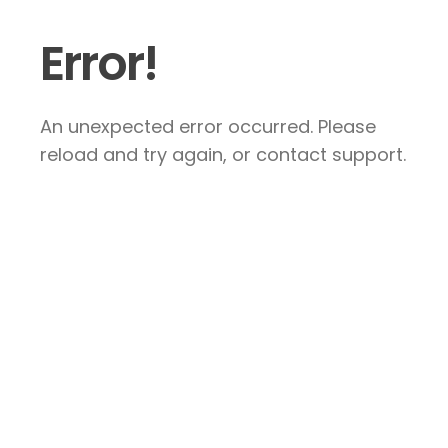
Error!
An unexpected error occurred. Please
reload and try again, or contact support.