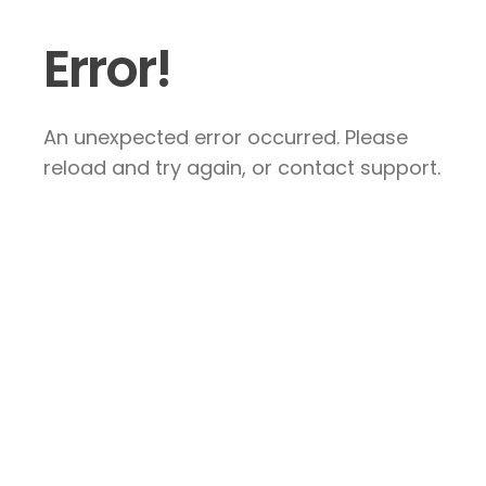
Error!
An unexpected error occurred. Please
reload and try again, or contact support.