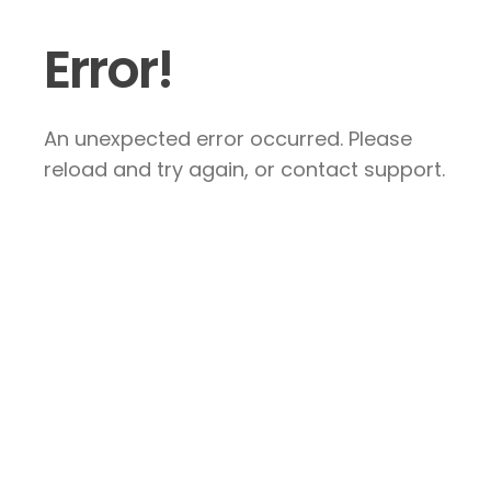
Error!
An unexpected error occurred. Please
reload and try again, or contact support.