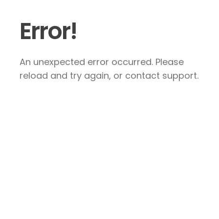
Error!
An unexpected error occurred. Please
reload and try again, or contact support.