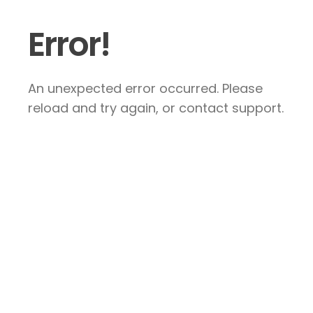
Error!
An unexpected error occurred. Please
reload and try again, or contact support.