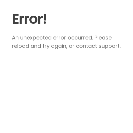
Error!
An unexpected error occurred. Please
reload and try again, or contact support.