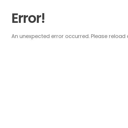
Error!
An unexpected error occurred. Please reload a