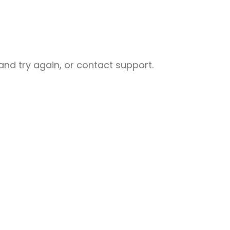
nd try again, or contact support.