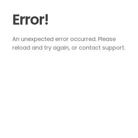
Error!
An unexpected error occurred. Please
reload and try again, or contact support.